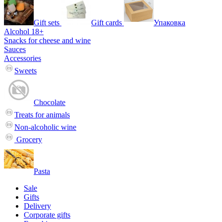
Gift sets
Gift cards
Упаковка
Alcohol 18+
Snacks for cheese and wine
Sauces
Accessories
Sweets
Chocolate
Treats for animals
Non-alcoholic wine
Grocery
Pasta
Sale
Gifts
Delivery
Corporate gifts