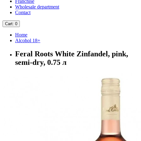
Franchise
Wholesale department
Contact
Cart
: 0
Home
Alcohol 18+
Feral Roots White Zinfandel, pink,
semi-dry, 0.75 л