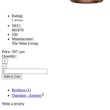
Rating:
1 review
SKU:
881870
100
Manufacturer:
The Wine Group
Price:
597 грн
Quantity:
+
-
Add to Cart
Reviews (1)
0
Question - Answer
Write a review