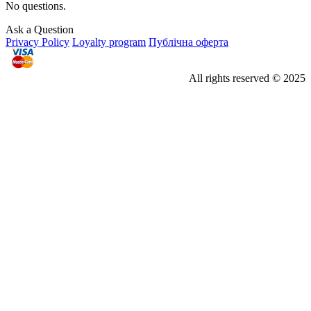
No questions.
Ask a Question
Privacy Policy
Loyalty program
Публічна оферта
All rights reserved © 2025