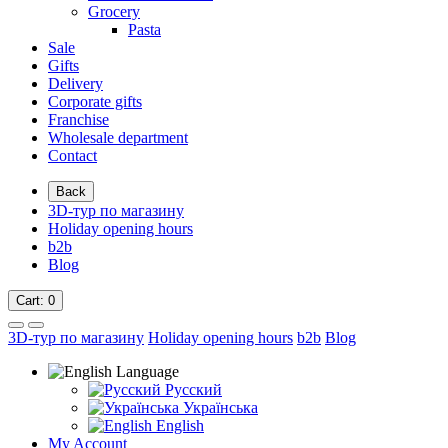
Grocery
Pasta
Sale
Gifts
Delivery
Corporate gifts
Franchise
Wholesale department
Contact
Back
3D-тур по магазину
Holiday opening hours
b2b
Blog
Cart
: 0
3D-тур по магазину
Holiday opening hours
b2b
Blog
Language
Русский
Українська
English
My Account