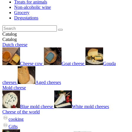
Treats for animals
Non-alcoholic wine
Grocery
Degustations
Catalog
Catalog
Dutch cheese
Cheese cow
Goat cheese
Gouda
cheeses
Aged cheeses
Mold cheese
Blue mold cheese
White mold cheeses
Cheese of the world
cooking
Gifts