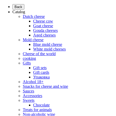
Back
Catalog
Dutch cheese
Cheese cow
Goat cheese
Gouda cheeses
Aged cheeses
Mold cheese
Blue mold cheese
White mold cheeses
Cheese of the world
cooking
Gifts
Gift sets
Gift cards
Упаковка
Alcohol 18+
Snacks for cheese and wine
Sauces
Accessories
Sweets
Chocolate
Treats for animals
Non-alcoholic wine