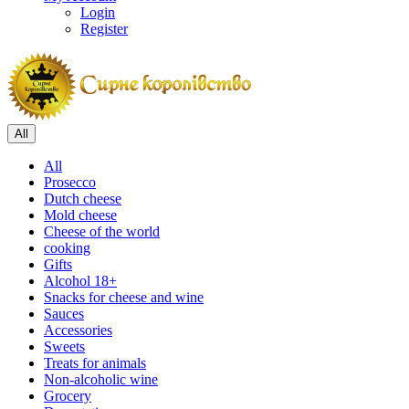
Login
Register
All
All
Prosecco
Dutch cheese
Mold cheese
Cheese of the world
cooking
Gifts
Alcohol 18+
Snacks for cheese and wine
Sauces
Accessories
Sweets
Treats for animals
Non-alcoholic wine
Grocery