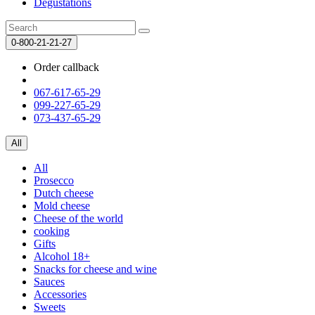
Degustations
0-800-21-21-27
Order callback
067-617-65-29
099-227-65-29
073-437-65-29
All
All
Prosecco
Dutch cheese
Mold cheese
Cheese of the world
cooking
Gifts
Alcohol 18+
Snacks for cheese and wine
Sauces
Accessories
Sweets