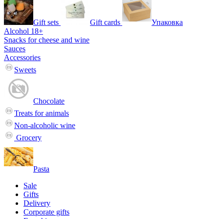
Gift sets
Gift cards
Упаковка
Alcohol 18+
Snacks for cheese and wine
Sauces
Accessories
Sweets
Chocolate
Treats for animals
Non-alcoholic wine
Grocery
Pasta
Sale
Gifts
Delivery
Corporate gifts