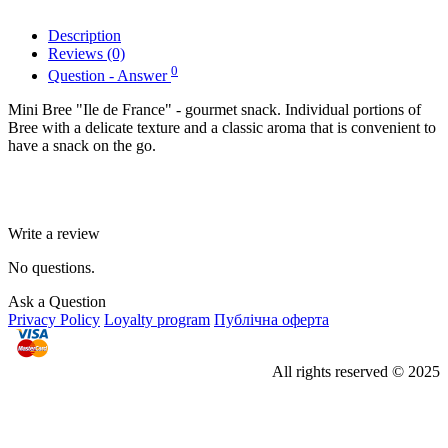
Description
Reviews (0)
0
Question - Answer
Mini Bree "Ile de France" - gourmet snack. Individual portions of
Bree with a delicate texture and a classic aroma that is convenient to
have a snack on the go.
Write a review
No questions.
Ask a Question
Privacy Policy
Loyalty program
Публічна оферта
All rights reserved © 2025