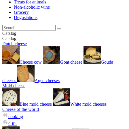
Treats for animals
Non-alcoholic wine
Grocery
Degustations
Catalog
Catalog
Dutch cheese
Cheese cow
Goat cheese
Gouda
cheeses
Aged cheeses
Mold cheese
Blue mold cheese
White mold cheeses
Cheese of the world
cooking
Gifts