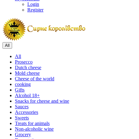
Login
Register
All
All
Prosecco
Dutch cheese
Mold cheese
Cheese of the world
cooking
Gifts
Alcohol 18+
Snacks for cheese and wine
Sauces
Accessories
Sweets
Treats for animals
Non-alcoholic wine
Grocery