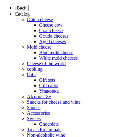
Back
Catalog
Dutch cheese
Cheese cow
Goat cheese
Gouda cheeses
Aged cheeses
Mold cheese
Blue mold cheese
White mold cheeses
Cheese of the world
cooking
Gifts
Gift sets
Gift cards
Упаковка
Alcohol 18+
Snacks for cheese and wine
Sauces
Accessories
Sweets
Chocolate
Treats for animals
Non-alcoholic wine