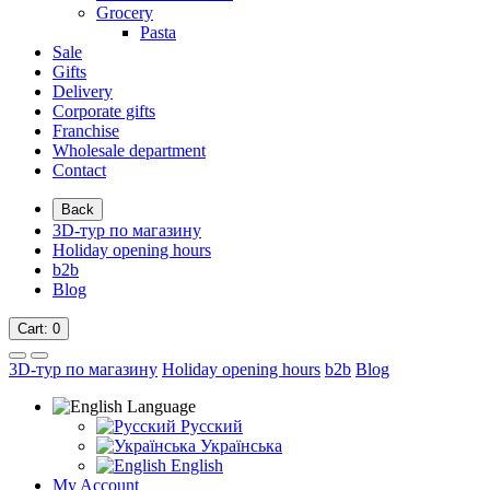
Grocery
Pasta
Sale
Gifts
Delivery
Corporate gifts
Franchise
Wholesale department
Contact
Back
3D-тур по магазину
Holiday opening hours
b2b
Blog
Cart
: 0
3D-тур по магазину
Holiday opening hours
b2b
Blog
Language
Русский
Українська
English
My Account