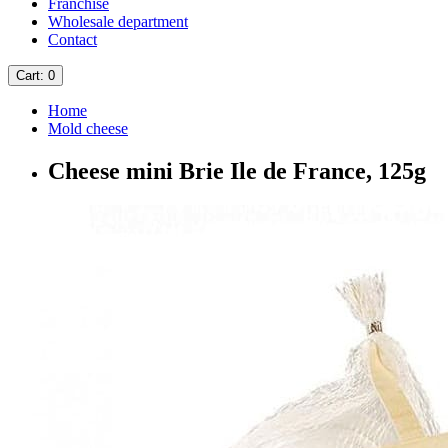
Franchise
Wholesale department
Contact
Cart
: 0
Home
Mold cheese
Cheese mini Brie Ile de France, 125g