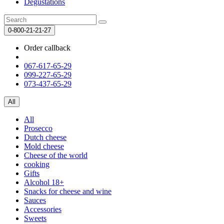
Degustations
0-800-21-21-27
Order callback
067-617-65-29
099-227-65-29
073-437-65-29
All
All
Prosecco
Dutch cheese
Mold cheese
Cheese of the world
cooking
Gifts
Alcohol 18+
Snacks for cheese and wine
Sauces
Accessories
Sweets