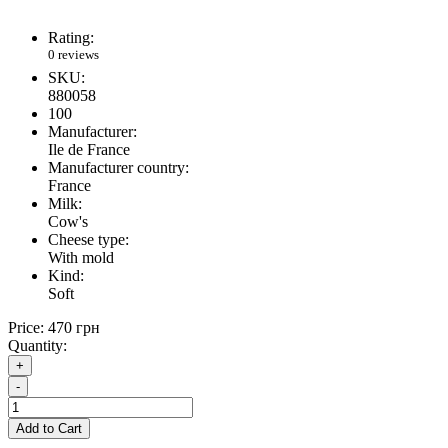
Rating:
0 reviews
SKU:
880058
100
Manufacturer:
Ile de France
Manufacturer country:
France
Milk:
Cow's
Cheese type:
With mold
Kind:
Soft
Price:
470 грн
Quantity:
+
-
Add to Cart