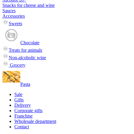
Snacks for cheese and wine
Sauces
Accessories
Sweets
Chocolate
Treats for animals
Non-alcoholic wine
Grocery
Pasta
Sale
Gifts
Delivery
Corporate gifts
Franchise
Wholesale department
Contact