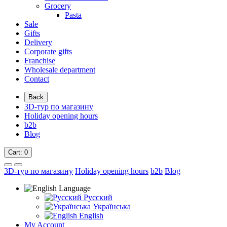
Grocery
Pasta
Sale
Gifts
Delivery
Corporate gifts
Franchise
Wholesale department
Contact
Back
3D-тур по магазину
Holiday opening hours
b2b
Blog
Cart
: 0
3D-тур по магазину
Holiday opening hours
b2b
Blog
Language
Русский
Українська
English
My Account