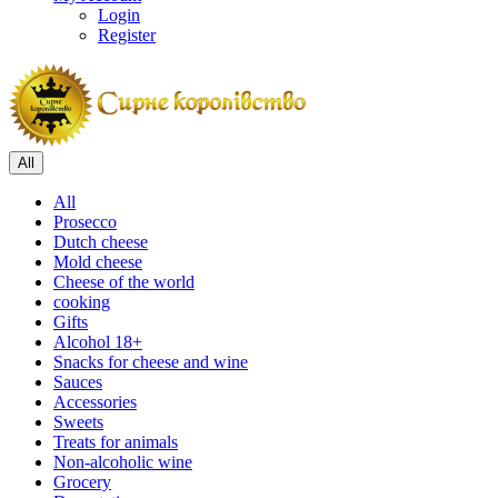
Login
Register
All
All
Prosecco
Dutch cheese
Mold cheese
Cheese of the world
cooking
Gifts
Alcohol 18+
Snacks for cheese and wine
Sauces
Accessories
Sweets
Treats for animals
Non-alcoholic wine
Grocery