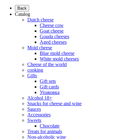
Back
Catalog
Dutch cheese
Cheese cow
Goat cheese
Gouda cheeses
Aged cheeses
Mold cheese
Blue mold cheese
White mold cheeses
Cheese of the world
cooking
Gifts
Gift sets
Gift cards
Упаковка
Alcohol 18+
Snacks for cheese and wine
Sauces
Accessories
Sweets
Chocolate
Treats for animals
Non-alcoholic wine