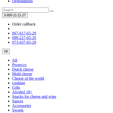
Degustations
0-800-21-21-27
Order callback
067-617-65-29
099-227-65-29
073-437-65-29
All
All
Prosecco
Dutch cheese
Mold cheese
Cheese of the world
cooking
Gifts
Alcohol 18+
Snacks for cheese and wine
Sauces
Accessories
Sweets