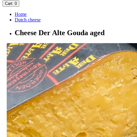
Cart
: 0
Home
Dutch cheese
Cheese Der Alte Gouda aged