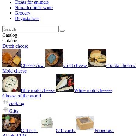
Treats for animals
Non-alcoholic wine
Grocery
Degustations
Catalog
Catalog
Dutch cheese
Cheese cow
Goat cheese
Gouda cheeses
Mold cheese
Blue mold cheese
White mold cheeses
Cheese of the world
cooking
Gifts
Gift sets
Gift cards
Упаковка
Alcohol 18+