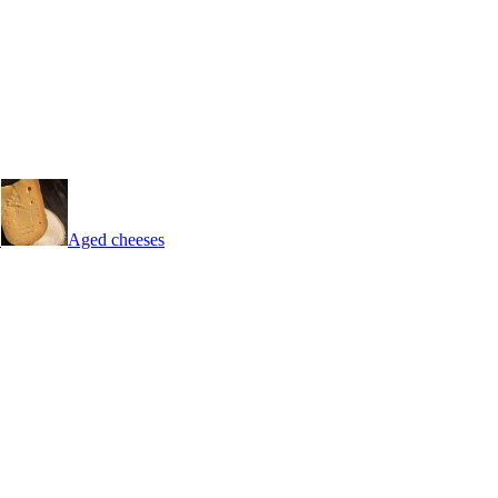
Aged cheeses