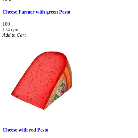
Cheese Farmer with green Pesto
100
174 грн
Add to Cart
Cheese with red Pesto