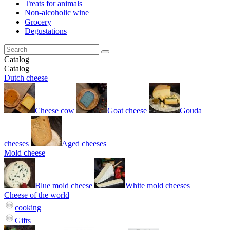
Treats for animals
Non-alcoholic wine
Grocery
Degustations
Catalog
Catalog
Dutch cheese
Cheese cow
Goat cheese
Gouda
cheeses
Aged cheeses
Mold cheese
Blue mold cheese
White mold cheeses
Cheese of the world
cooking
Gifts