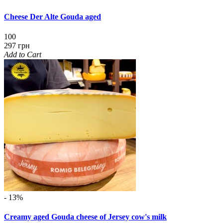
Cheese Der Alte Gouda aged
100
297 грн
Add to Cart
- 13%
Creamy aged Gouda cheese of Jersey cow's milk