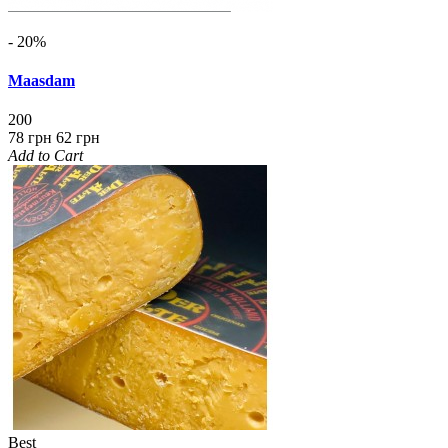
- 20%
Maasdam
200
78 грн
62 грн
Add to Cart
Best