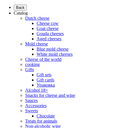
Back
Catalog
Dutch cheese
Cheese cow
Goat cheese
Gouda cheeses
Aged cheeses
Mold cheese
Blue mold cheese
White mold cheeses
Cheese of the world
cooking
Gifts
Gift sets
Gift cards
Упаковка
Alcohol 18+
Snacks for cheese and wine
Sauces
Accessories
Sweets
Chocolate
Treats for animals
Non-alcoholic wine