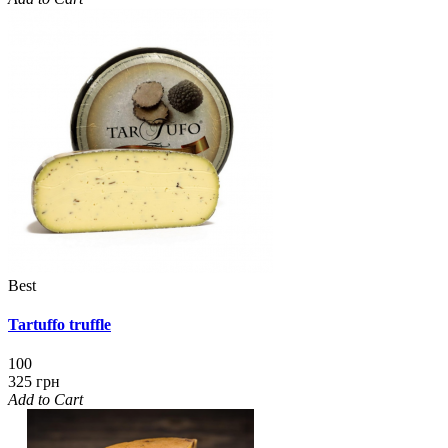
Best
Tartuffo truffle
100
325 грн
Add to Cart