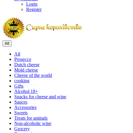
Login
Register
All
All
Prosecco
Dutch cheese
Mold cheese
Cheese of the world
cooking
Gifts
Alcohol 18+
Snacks for cheese and wine
Sauces
Accessories
Sweets
Treats for animals
Non-alcoholic wine
Grocery