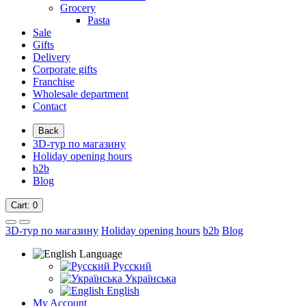
Grocery
Pasta
Sale
Gifts
Delivery
Corporate gifts
Franchise
Wholesale department
Contact
Back
3D-тур по магазину
Holiday opening hours
b2b
Blog
Cart
: 0
3D-тур по магазину
Holiday opening hours
b2b
Blog
Language
Русский
Українська
English
My Account