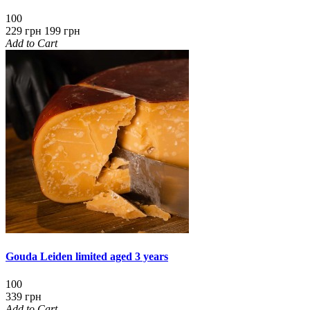
100
229 грн
199 грн
Add to Cart
Gouda Leiden limited aged 3 years
100
339 грн
Add to Cart