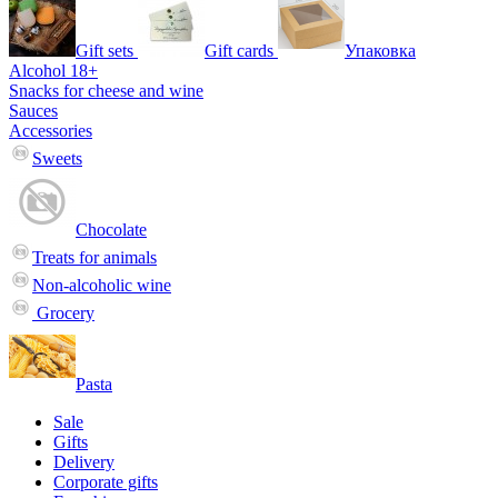
Gift sets
Gift cards
Упаковка
Alcohol 18+
Snacks for cheese and wine
Sauces
Accessories
Sweets
Chocolate
Treats for animals
Non-alcoholic wine
Grocery
Pasta
Sale
Gifts
Delivery
Corporate gifts