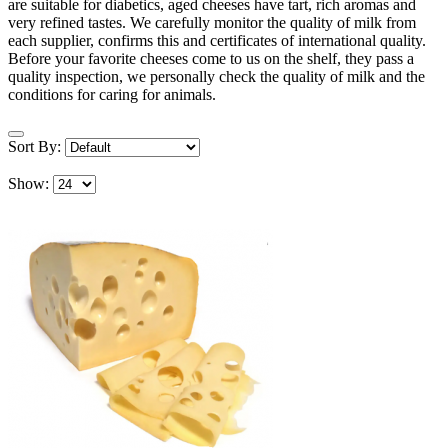
are suitable for diabetics, aged cheeses have tart, rich aromas and
very refined tastes. We carefully monitor the quality of milk from
each supplier, confirms this and certificates of international quality.
Before your favorite cheeses come to us on the shelf, they pass a
quality inspection, we personally check the quality of milk and the
conditions for caring for animals.
Sort By:
Show: