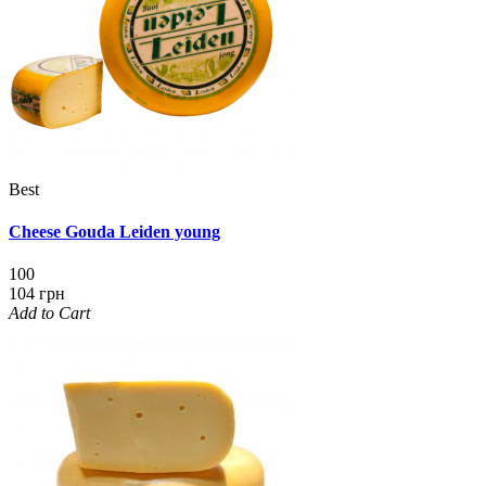
Best
Cheese Gouda Leiden young
100
104 грн
Add to Cart