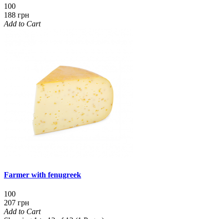
100
188 грн
Add to Cart
Farmer with fenugreek
100
207 грн
Add to Cart