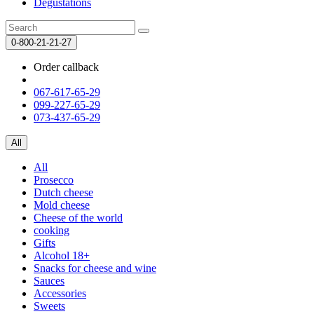
Degustations
0-800-21-21-27
Order callback
067-617-65-29
099-227-65-29
073-437-65-29
All
All
Prosecco
Dutch cheese
Mold cheese
Cheese of the world
cooking
Gifts
Alcohol 18+
Snacks for cheese and wine
Sauces
Accessories
Sweets