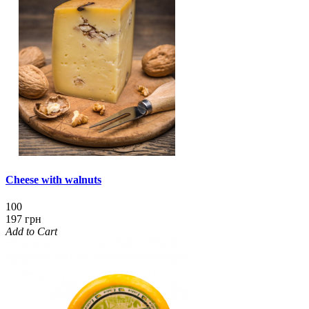
Cheese with walnuts
100
197 грн
Add to Cart