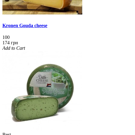
Kronen Gouda cheese
100
174 грн
Add to Cart
Best