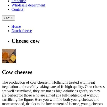
Franchise
Wholesale department
Contact
Cart
: 0
Home
Dutch cheese
Cheese cow
Cow cheeses
The production of cow cheese in Holland is treated with great
trepidation and carefully taking care of its high quality. Cow cheeses
are well assimilated, they are not as high-calorie as goat's, so they
are perfect for those who are aimed at a full-fledged diet without
sacrificing the figure. Here you will find both young cheeses and
more seasoned, thanks to the low content of lactose, young cheeses