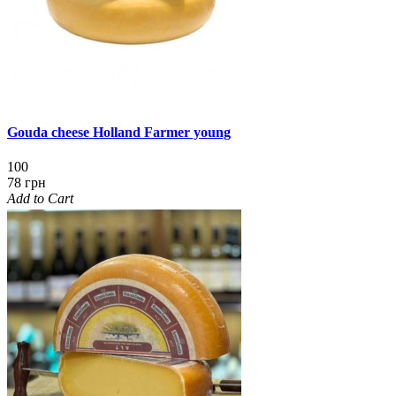
Gouda cheese Holland Farmer young
100
78 грн
Add to Cart