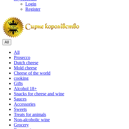
Login
Register
All
All
Prosecco
Dutch cheese
Mold cheese
Cheese of the world
cooking
Gifts
Alcohol 18+
Snacks for cheese and wine
Sauces
Accessories
Sweets
Treats for animals
Non-alcoholic wine
Grocery