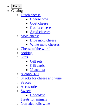
Back
Catalog
Dutch cheese
Cheese cow
Goat cheese
Gouda cheeses
Aged cheeses
Mold cheese
Blue mold cheese
White mold cheeses
Cheese of the world
cooking
Gifts
Gift sets
Gift cards
Упаковка
Alcohol 18+
Snacks for cheese and wine
Sauces
Accessories
Sweets
Chocolate
Treats for animals
Non-alcoholic wine