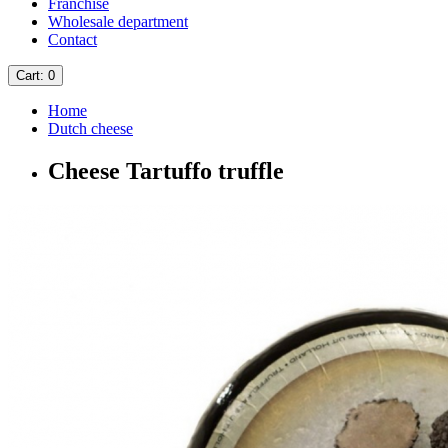
Franchise
Wholesale department
Contact
Cart
: 0
Home
Dutch cheese
Cheese Tartuffo truffle