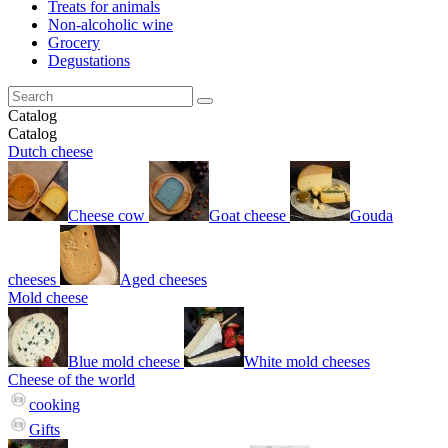
Treats for animals
Non-alcoholic wine
Grocery
Degustations
Catalog
Catalog
Dutch cheese
Cheese cow
Goat cheese
Gouda
cheeses
Aged cheeses
Mold cheese
Blue mold cheese
White mold cheeses
Cheese of the world
cooking
Gifts