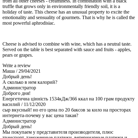
from all other cheeses - creaminess. In combination with a black
truffle that grows only in environmentally friendly soil, it is a
holiday of taste. This cheese has an unusual property to excite the
emotionality and sensuality of gourmets. That is why he is called the
most powerful aphrodisiac.
Cheese is advised to combine with wine, which has a neutral taste.
Served on the table is best separated with sauce and fruits - apples,
pears or grapes.
Write a review
Маша
/ 29/04/2021
Добрый день!
А сколько в нем калорий?
Администратор
Доброго дня!
Енергетична цінність 1534кДж/366 ккал на 100 грам продукту
василий
/ 11/12/2020
сыр вкусный! но его цена по 20 баксов за кило на просторах
интернета-почему у вас цена такая?
Администратор
Добрый день!
Мы покупаем у представителя производителя, плюс
транспорт, таможенные платежи, ветеринарные платежи и