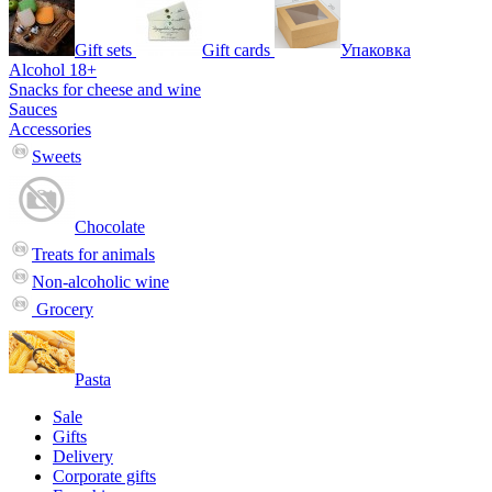
Gift sets
Gift cards
Упаковка
Alcohol 18+
Snacks for cheese and wine
Sauces
Accessories
Sweets
Chocolate
Treats for animals
Non-alcoholic wine
Grocery
Pasta
Sale
Gifts
Delivery
Corporate gifts