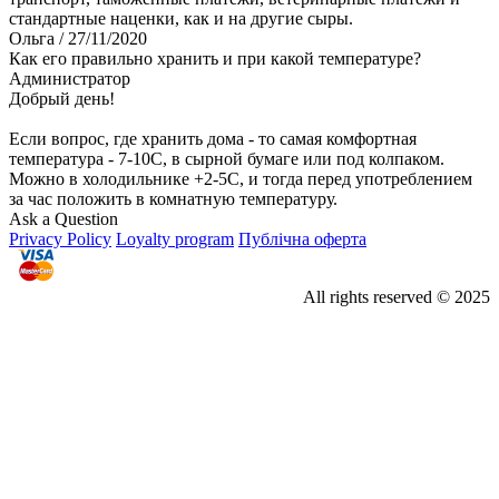
стандартные наценки, как и на другие сыры.
Ольга
/ 27/11/2020
Как его правильно хранить и при какой температуре?
Администратор
Добрый день!
Если вопрос, где хранить дома - то самая комфортная
температура - 7-10С, в сырной бумаге или под колпаком.
Можно в холодильнике +2-5С, и тогда перед употреблением
за час положить в комнатную температуру.
Ask a Question
Privacy Policy
Loyalty program
Публічна оферта
All rights reserved © 2025