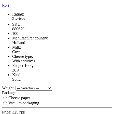
Best
Rating:
3 reviews
SKU:
880670
100
Manufacturer country:
Holland
Milk:
Cow
Cheese type:
With additives
Fat per 100 g:
36 g
Kind:
Solid
Weight:
Package:
Cheese paper
Vacuum packaging
Price:
325 грн