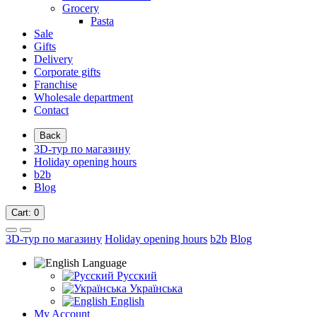
Grocery
Pasta
Sale
Gifts
Delivery
Corporate gifts
Franchise
Wholesale department
Contact
Back
3D-тур по магазину
Holiday opening hours
b2b
Blog
Cart
: 0
3D-тур по магазину
Holiday opening hours
b2b
Blog
Language
Русский
Українська
English
My Account