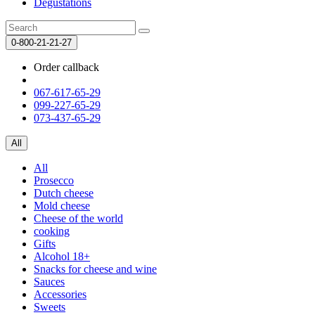
Degustations
0-800-21-21-27
Order callback
067-617-65-29
099-227-65-29
073-437-65-29
All
All
Prosecco
Dutch cheese
Mold cheese
Cheese of the world
cooking
Gifts
Alcohol 18+
Snacks for cheese and wine
Sauces
Accessories
Sweets