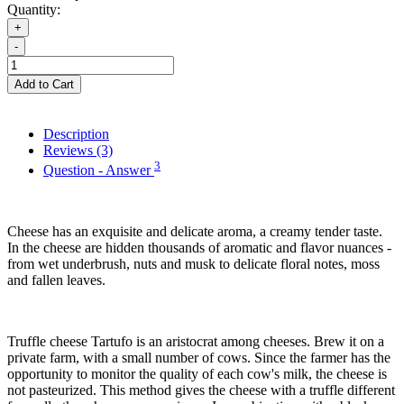
Quantity:
+
-
Add to Cart
Description
Reviews (3)
3
Question - Answer
Cheese has an exquisite and delicate aroma, a creamy tender taste.
In the cheese are hidden thousands of aromatic and flavor nuances -
from wet underbrush, nuts and musk to delicate floral notes, moss
and fallen leaves.
Truffle cheese Tartufo is an aristocrat among cheeses. Brew it on a
private farm, with a small number of cows. Since the farmer has the
opportunity to monitor the quality of each cow's milk, the cheese is
not pasteurized. This method gives the cheese with a truffle different