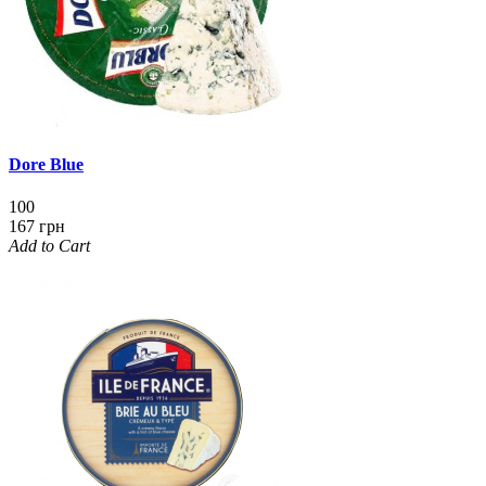
Dore Blue
100
167 грн
Add to Cart