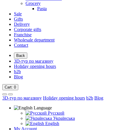
Grocery
Pasta
Sale
Gifts
Delivery
Corporate gifts
Franchise
Wholesale department
Contact
Back
3D-тур по магазину
Holiday opening hours
b2b
Blog
Cart
: 0
3D-тур по магазину
Holiday opening hours
b2b
Blog
Language
Русский
Українська
English
My Account