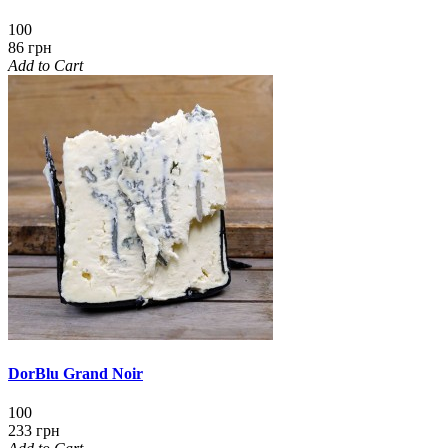
100
86 грн
Add to Cart
DorBlu Grand Noir
100
233 грн