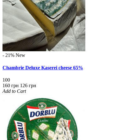
- 21%
New
Chambrie Deluxe Kaserei cheese 65%
100
160 грн
126 грн
Add to Cart