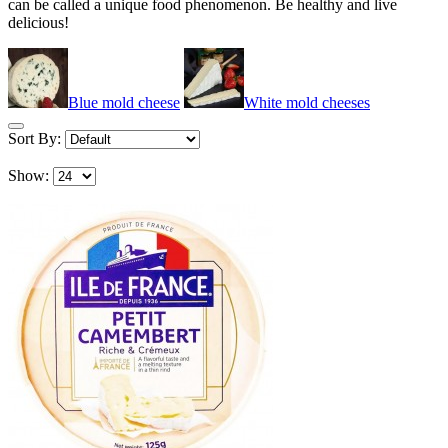
can be called a unique food phenomenon. Be healthy and live
delicious!
Blue mold cheese
White mold cheeses
Sort By:
Show: