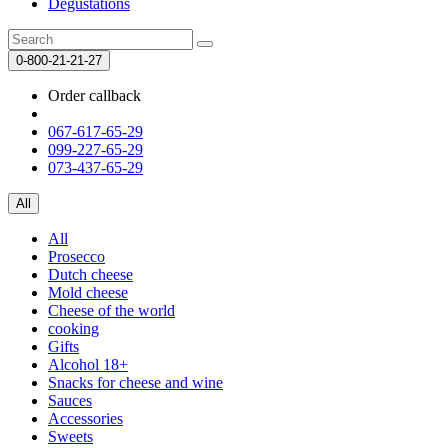
Degustations
0-800-21-21-27
Order callback
067-617-65-29
099-227-65-29
073-437-65-29
All
All
Prosecco
Dutch cheese
Mold cheese
Cheese of the world
cooking
Gifts
Alcohol 18+
Snacks for cheese and wine
Sauces
Accessories
Sweets