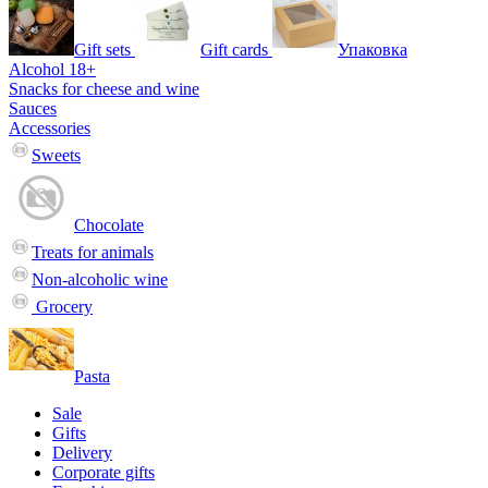
Gift sets
Gift cards
Упаковка
Alcohol 18+
Snacks for cheese and wine
Sauces
Accessories
Sweets
Chocolate
Treats for animals
Non-alcoholic wine
Grocery
Pasta
Sale
Gifts
Delivery
Corporate gifts