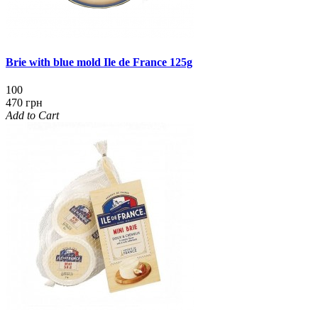
Brie with blue mold Ile de France 125g
100
470 грн
Add to Cart