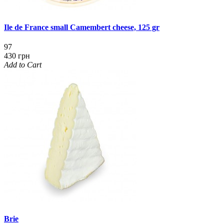
Ile de France small Camembert cheese, 125 gr
97
430 грн
Add to Cart
Brie