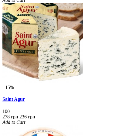
Add to Cart
- 15%
Saint Agur
100
278 грн
236 грн
Add to Cart