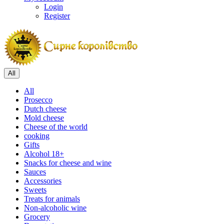
Login
Register
All
All
Prosecco
Dutch cheese
Mold cheese
Cheese of the world
cooking
Gifts
Alcohol 18+
Snacks for cheese and wine
Sauces
Accessories
Sweets
Treats for animals
Non-alcoholic wine
Grocery