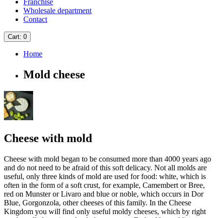
Franchise
Wholesale department
Contact
Cart
: 0
Home
Mold cheese
Cheese with mold
Cheese with mold began to be consumed more than 4000 years ago
and do not need to be afraid of this soft delicacy. Not all molds are
useful, only three kinds of mold are used for food: white, which is
often in the form of a soft crust, for example, Camembert or Bree,
red on Munster or Livaro and blue or noble, which occurs in Dor
Blue, Gorgonzola, other cheeses of this family. In the Cheese
Kingdom you will find only useful moldy cheeses, which by right