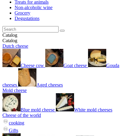
Treats for animals
Non-alcoholic wine
Grocery
Degustations
Catalog
Catalog
Dutch cheese
Cheese cow
Goat cheese
Gouda
cheeses
Aged cheeses
Mold cheese
Blue mold cheese
White mold cheeses
Cheese of the world
cooking
Gifts