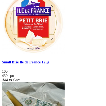
Small Brie Ile de France 125g
100
430 грн
Add to Cart