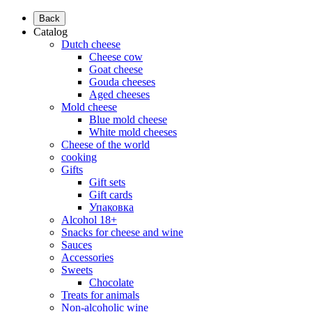
Back
Catalog
Dutch cheese
Cheese cow
Goat cheese
Gouda cheeses
Aged cheeses
Mold cheese
Blue mold cheese
White mold cheeses
Cheese of the world
cooking
Gifts
Gift sets
Gift cards
Упаковка
Alcohol 18+
Snacks for cheese and wine
Sauces
Accessories
Sweets
Chocolate
Treats for animals
Non-alcoholic wine